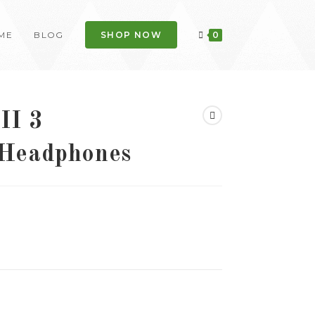
ME
BLOG
SHOP NOW
0
II 3
 Headphones