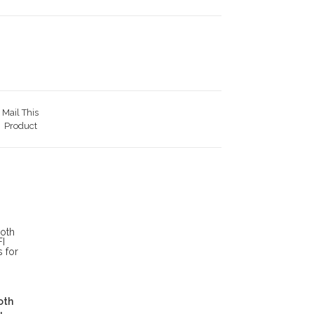
Mail This
Product
oth