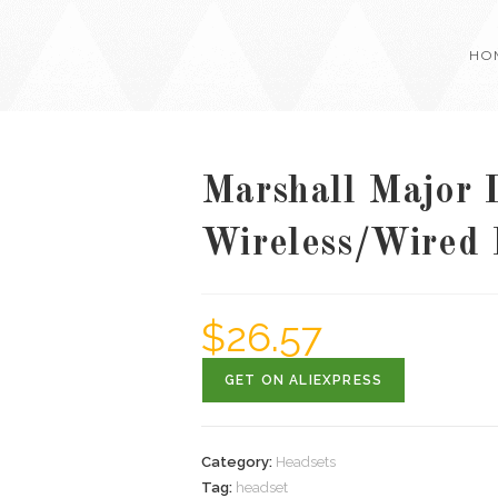
HO
Marshall Major I
Wireless/Wired
$
26.57
GET ON ALIEXPRESS
Category:
Headsets
Tag:
headset