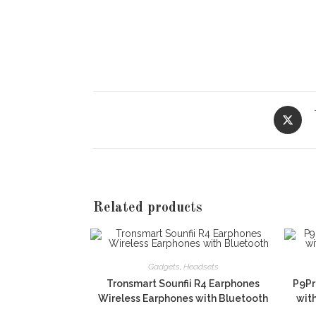
Opens
in
a
new
window
Related products
Gadgets
,
Headsets
Tronsmart Sounfii R4 Earphones
P9Pr
Wireless Earphones with Bluetooth
wit