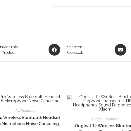
Opens
Opens
Tweet This
Share on
Product
in
Facebook
in
a
a
new
new
window
window
All
,
Headsets
o Wireless Bluetooth Headset
Gadgets
,
Headsets
h Microphone Noise Canceling
Original T2 Wireless Blueto