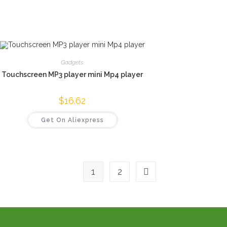
Gadgets
Touchscreen MP3 player mini Mp4 player
$
16.62
Get On Aliexpress
1
2