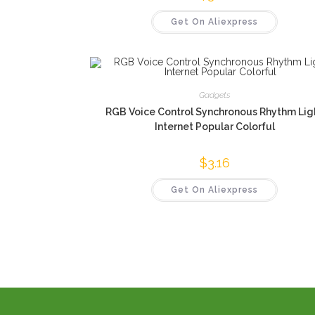
Get On Aliexpress
Gadgets
RGB Voice Control Synchronous Rhythm Lig
Internet Popular Colorful
$
3.16
Get On Aliexpress