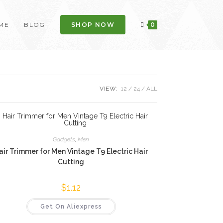
ME
BLOG
SHOP NOW
0
VIEW:
12
24
ALL
Gadgets
,
Men
air Trimmer for Men Vintage T9 Electric Hair
Cutting
$
1.12
Get On Aliexpress