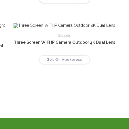
Gadgets
Three Screen WIFI IP Camera Outdoor 4K Dual Lens
ht
Get On Aliexpress