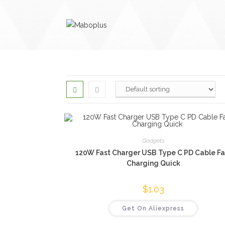
Skip
to
content
Gadgets
120W Fast Charger USB Type C PD Cable Fa
Charging Quick
$
1.03
Get On Aliexpress