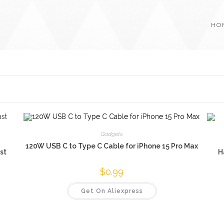
HO
Gadgets
120W USB C to Type C Cable for iPhone 15 Pro Max
st
H
$
0.99
Get On Aliexpress