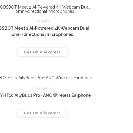
Gadgets
BSBOT Meet 2 AI-Powered 4K Webcam Dual
omni-directional microphones
Get On Aliexpress
Gadgets
Y HT10 AilyBuds Pro+ ANC Wireless Earphone
Get On Aliexpress