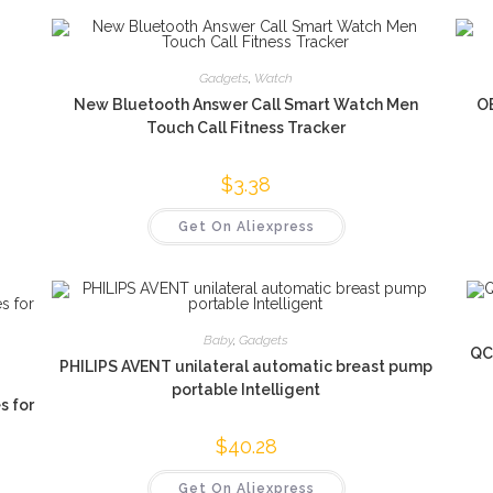
Gadgets
,
Watch
New Bluetooth Answer Call Smart Watch Men
O
Touch Call Fitness Tracker
$
3.38
Get On Aliexpress
Baby
,
Gadgets
QC
PHILIPS AVENT unilateral automatic breast pump
portable Intelligent
s for
$
40.28
Get On Aliexpress