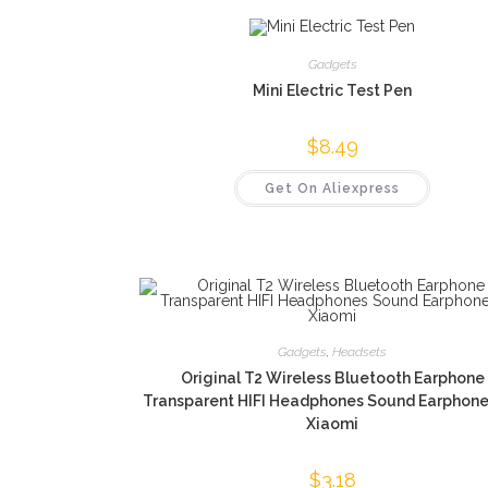
Gadgets
Mini Electric Test Pen
$
8.49
Get On Aliexpress
Gadgets
,
Headsets
Original T2 Wireless Bluetooth Earphone
Transparent HIFI Headphones Sound Earphone
Xiaomi
$
3.18