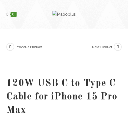
Skip
to
0
content
Previous Product
Next Product
120W USB C to Type C
Cable for iPhone 15 Pro
Max