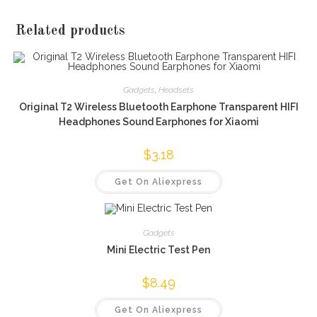
Related products
Gadgets
,
Headsets
Original T2 Wireless Bluetooth Earphone Transparent HIFI
Headphones Sound Earphones for Xiaomi
$
3.18
Get On Aliexpress
Gadgets
Mini Electric Test Pen
$
8.49
Get On Aliexpress