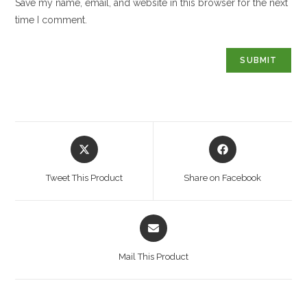
Save my name, email, and website in this browser for the next
time I comment.
Opens
Opens
in
in
a
a
Tweet This Product
Share on Facebook
new
new
window
window
Opens
in
a
Mail This Product
new
window