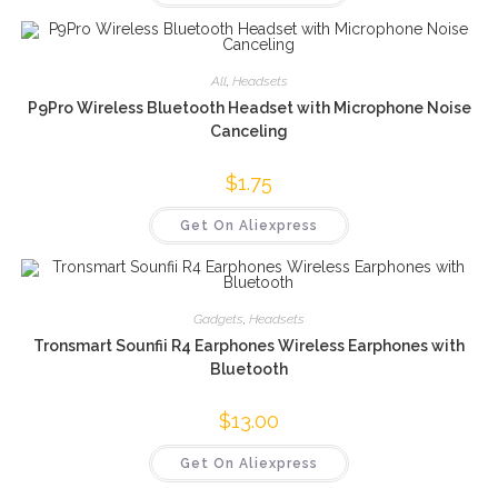
All
,
Headsets
P9Pro Wireless Bluetooth Headset with Microphone Noise
Canceling
$
1.75
Get On Aliexpress
Gadgets
,
Headsets
Tronsmart Sounfii R4 Earphones Wireless Earphones with
Bluetooth
$
13.00
Get On Aliexpress