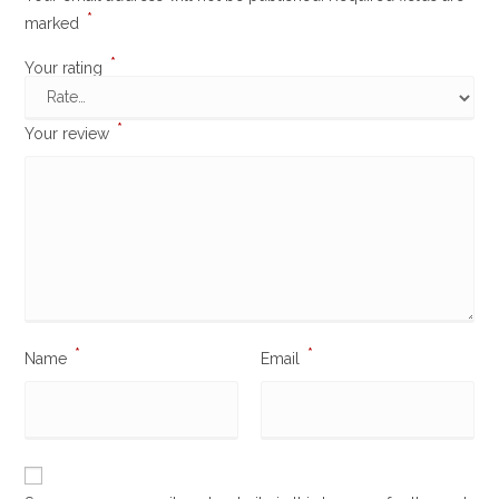
*
marked
*
Your rating
*
Your review
*
*
Name
Email