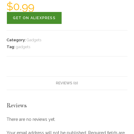
$
0.99
GET ON ALIEXPRESS
Category:
Gadgets
Tag:
gadgets
REVIEWS (0)
Reviews
There are no reviews yet.
Your email address will not be published.
Required fields are