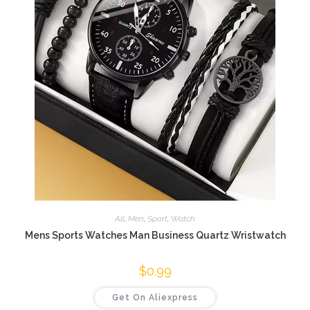
All
,
Men
,
Sport
,
Watch
Mens Sports Watches Man Business Quartz Wristwatch
$
0.99
Get On Aliexpress