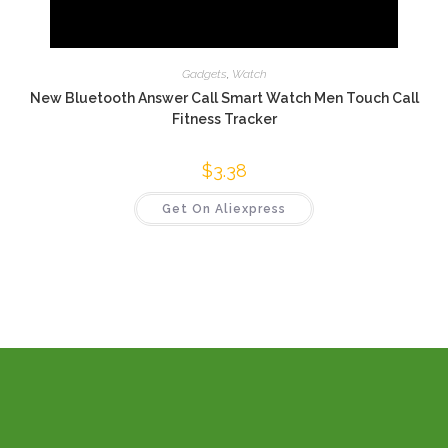
Gadgets
,
Watch
New Bluetooth Answer Call Smart Watch Men Touch Call
Fitness Tracker
$
3.38
Get On Aliexpress