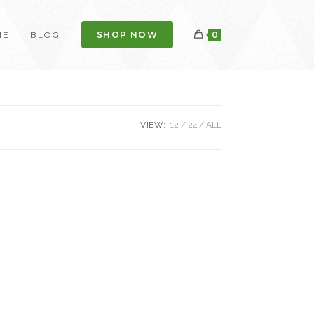
ME
BLOG
SHOP NOW
0
VIEW:
12
24
ALL