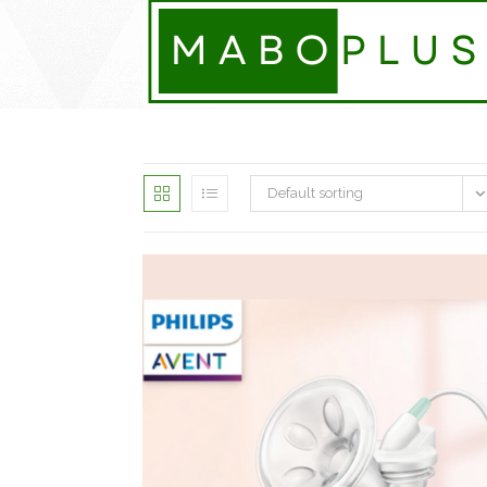
Skip
to
content
Default sorting