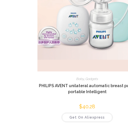
Baby
,
Gadgets
PHILIPS AVENT unilateral automatic breast 
portable Intelligent
$
40.28
Get On Aliexpress